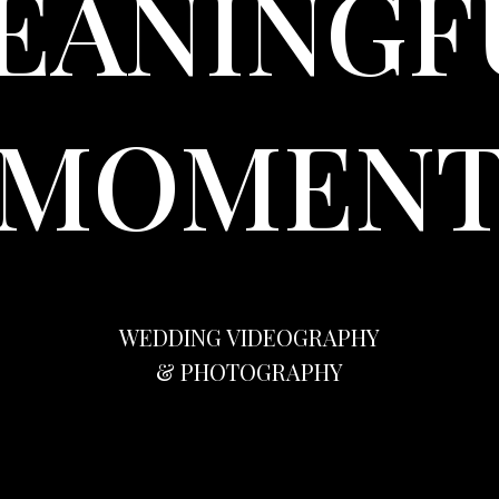
EANINGF
MOMEN
WEDDING VIDEOGRAPHY
& PHOTOGRAPHY