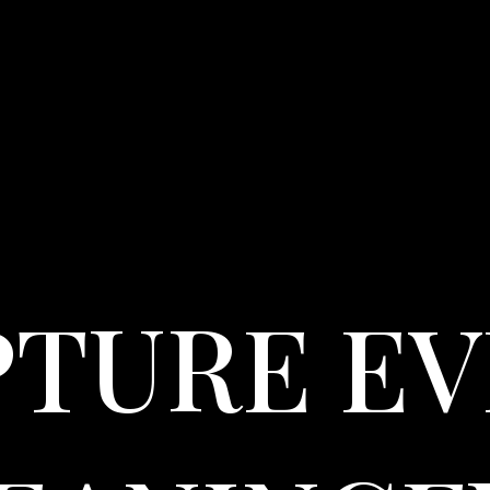
PTURE EV