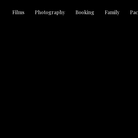
Films
Photography
Booking
Family
Pac