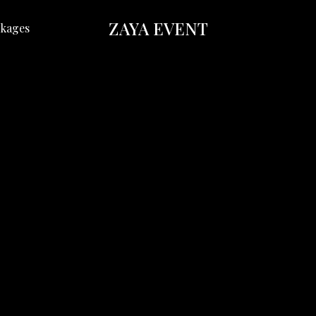
ZAYA EVENT
kages