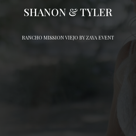
SHANON & TYLER
RANCHO MISSION VIEJO BY ZAYA EVENT