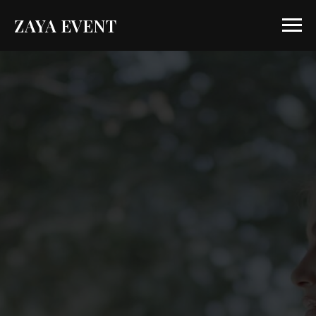
ZAYA EVENT