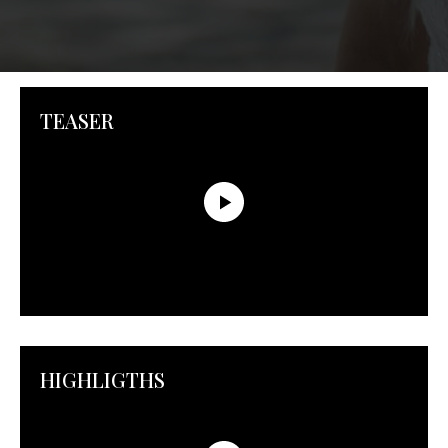
TEASER
HIGHLIGTHS