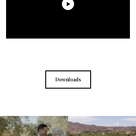
Downloads