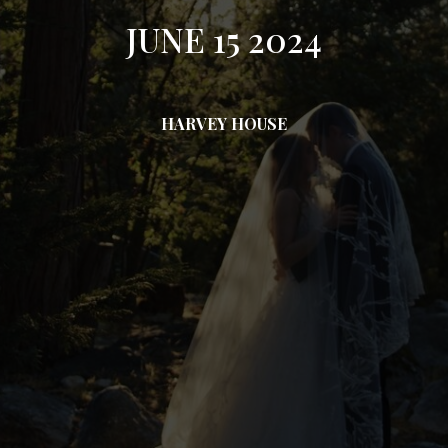
JUNE 15 2024
HARVEY HOUSE