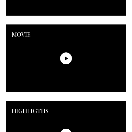
MOVIE
HIGHLIGTHS