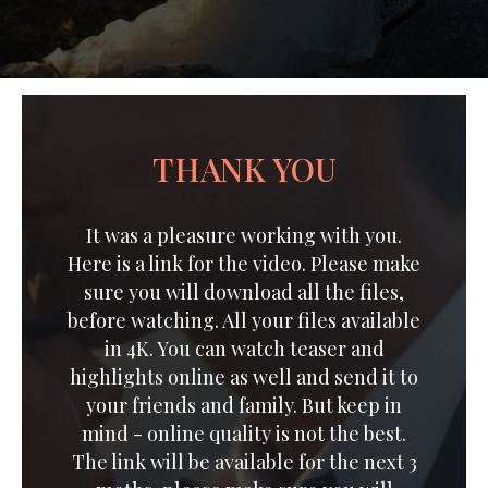
THANK YOU
It was a pleasure working with you.
Here is a link for the video. Please make
sure you will download all the files,
before watching. All your files available
in 4K. You can watch teaser and
highlights online as well and send it to
your friends and family. But keep in
mind - online quality is not the best.
The link will be available for the next 3