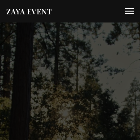
ZAYA EVENT