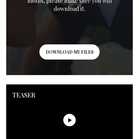
moths, please make sure you will
download it.
DOWNLOAD MY FILES
TEASER