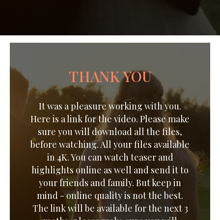
THANK YOU
It was a pleasure working with you.
Here is a link for the video. Please make
sure you will download all the files,
before watching. All your files available
in 4K. You can watch teaser and
highlights online as well and send it to
your friends and family. But keep in
mind - online quality is not the best.
The link will be available for the next 3