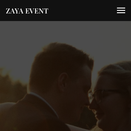
ZAYA EVENT