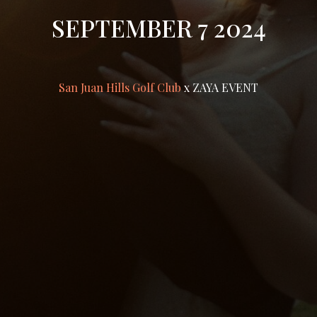
SEPTEMBER 7 2024
San Juan Hills Golf Club
x ZAYA EVENT