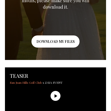
moths, please make sure you will
download it.
DOWNLOAD MY FILES
TEASER
San Juan Hills Golf Club
x ZAYA EVENT