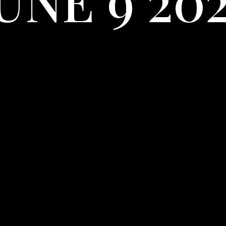
UNE 9 20