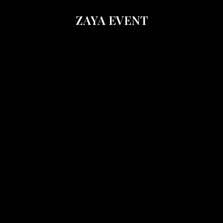
ZAYA EVENT