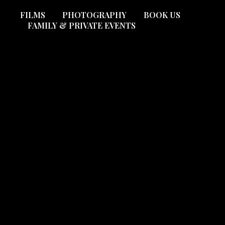
FILMS
PHOTOGRAPHY
BOOK US
FAMILY & PRIVATE EVENTS