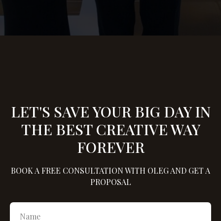
LET'S SAVE YOUR BIG DAY IN
THE BEST CREATIVE WAY
FOREVER
BOOK A FREE CONSULTATION WITH OLEG AND GET A
PROPOSAL