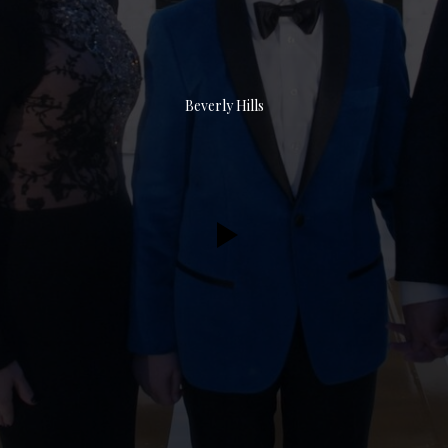
Beverly Hills