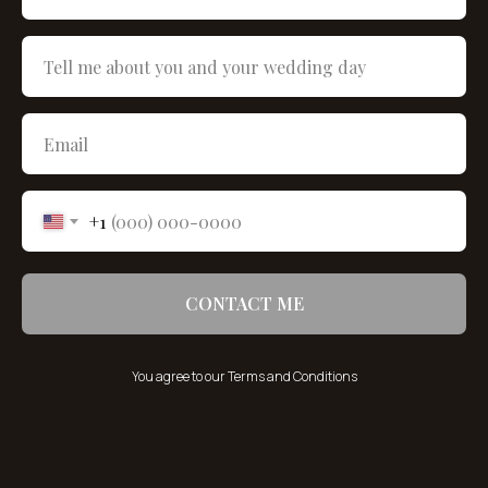
+1
CONTACT ME
You agree to our Terms and Conditions