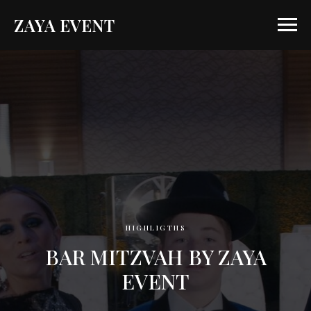
ZAYA EVENT
HIGHLIGTHS
BAR MITZVAH BY ZAYA
EVENT