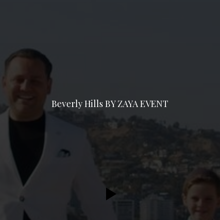
Beverly Hills BY ZAYA EVENT