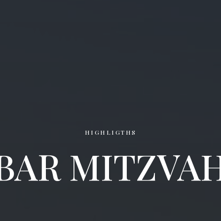
HIGHLIGTHS
BAR MITZVA