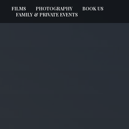
FILMS
PHOTOGRAPHY
BOOK US
FAMILY & PRIVATE EVENTS