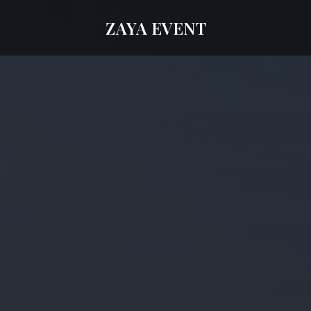
ZAYA EVENT