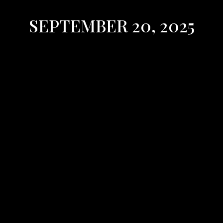
SEPTEMBER 20, 2025