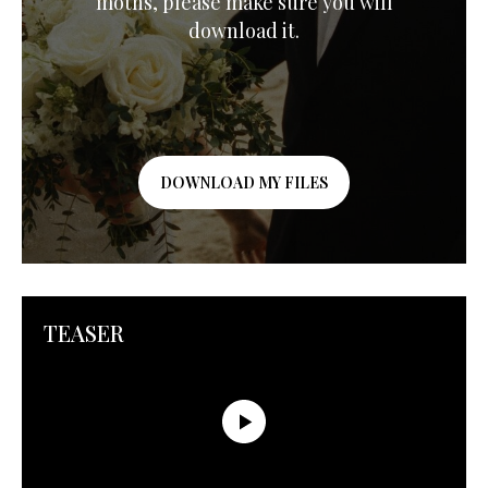
moths, please make sure you will
download it.
DOWNLOAD MY FILES
TEASER