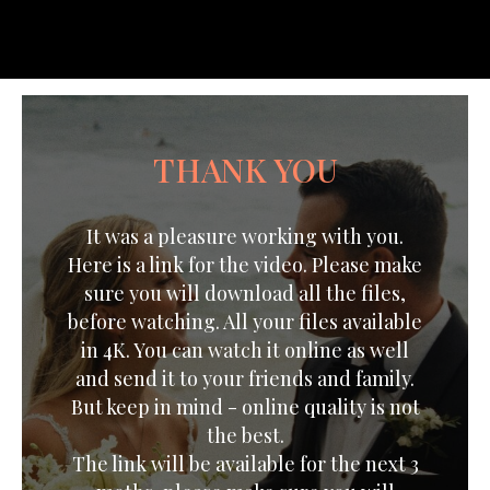
THANK YOU
It was a pleasure working with you.
Here is a link for the video. Please make
sure you will download all the files,
before watching. All your files available
in 4K. You can watch it online as well
and send it to your friends and family.
But keep in mind - online quality is not
the best.
The link will be available for the next 3