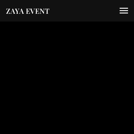
ZAYA EVENT