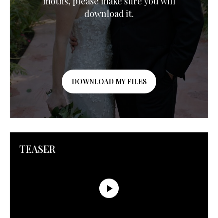
moths, please make sure you will
download it.
DOWNLOAD MY FILES
TEASER