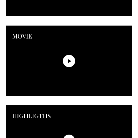
MOVIE
HIGHLIGTHS