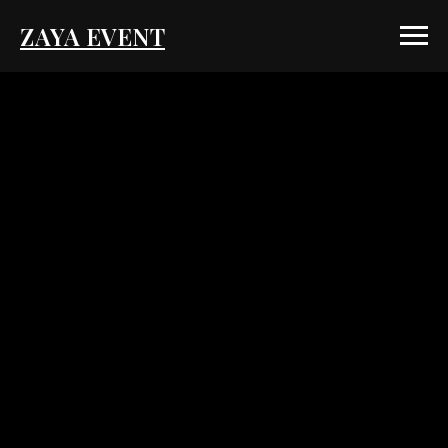
ZAYA EVENT