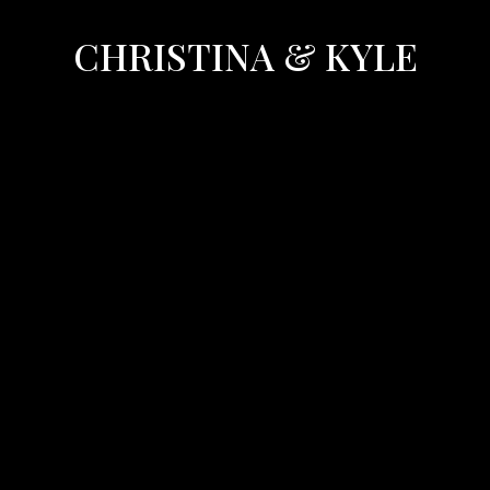
CHRISTINA & KYLE