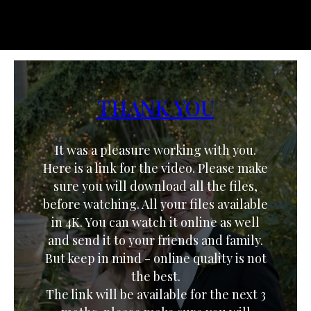
THANK YOU
It was a pleasure working with you.
Here is a link for the video. Please make
sure you will download all the files,
before watching. All your files available
in 4K. You can watch it online as well
and send it to your friends and family.
But keep in mind - online quality is not
the best.
The link will be available for the next 3