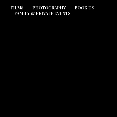
FILMS
PHOTOGRAPHY
BOOK US
FAMILY & PRIVATE EVENTS