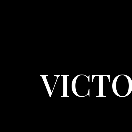
VICTO