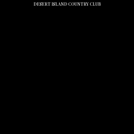
DESERT ISLAND COUNTRY CLUB