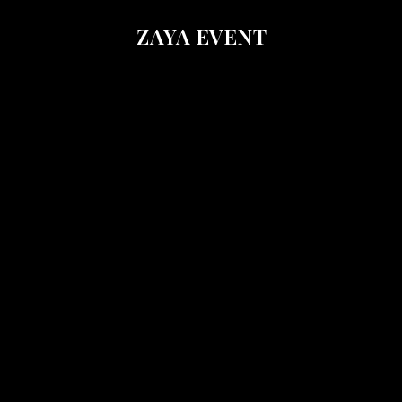
ZAYA EVENT