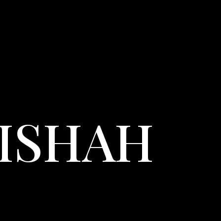
LISHAH