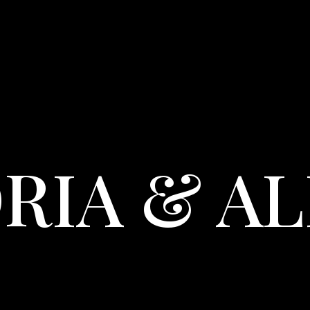
RIA & A