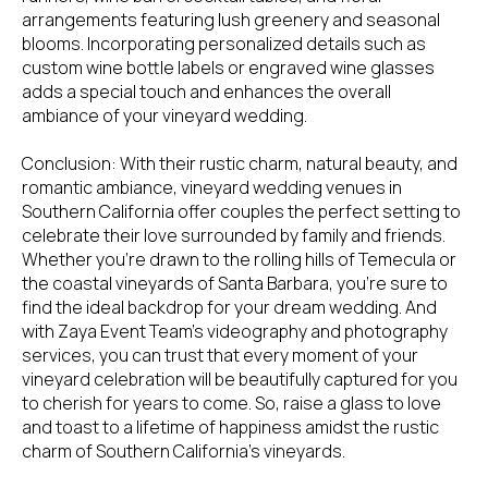
arrangements featuring lush greenery and seasonal
blooms. Incorporating personalized details such as
custom wine bottle labels or engraved wine glasses
adds a special touch and enhances the overall
ambiance of your vineyard wedding.
Conclusion: With their rustic charm, natural beauty, and
romantic ambiance, vineyard wedding venues in
Southern California offer couples the perfect setting to
celebrate their love surrounded by family and friends.
Whether you're drawn to the rolling hills of Temecula or
the coastal vineyards of Santa Barbara, you're sure to
find the ideal backdrop for your dream wedding. And
with Zaya Event Team's videography and photography
services, you can trust that every moment of your
vineyard celebration will be beautifully captured for you
to cherish for years to come. So, raise a glass to love
and toast to a lifetime of happiness amidst the rustic
charm of Southern California's vineyards.