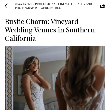
ZAYA EVENT - PROFESSIONAL CINEMATOGRAPHY AND
PHOTOGRAPHY - WEDDING BLOG
Rustic Charm: Vineyard
Wedding Venues in Southern
California