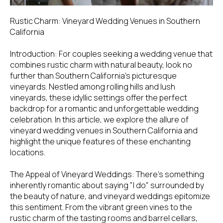
Rustic Charm: Vineyard Wedding Venues in Southern
California
Introduction: For couples seeking a wedding venue that
combines rustic charm with natural beauty, look no
further than Southern California's picturesque
vineyards. Nestled among rolling hills and lush
vineyards, these idyllic settings offer the perfect
backdrop for a romantic and unforgettable wedding
celebration. In this article, we explore the allure of
vineyard wedding venues in Southern California and
highlight the unique features of these enchanting
locations.
The Appeal of Vineyard Weddings: There's something
inherently romantic about saying "I do" surrounded by
the beauty of nature, and vineyard weddings epitomize
this sentiment. From the vibrant green vines to the
rustic charm of the tasting rooms and barrel cellars,