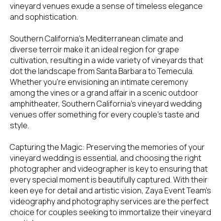
vineyard venues exude a sense of timeless elegance
and sophistication.
Southern California's Mediterranean climate and
diverse terroir make it an ideal region for grape
cultivation, resulting in a wide variety of vineyards that
dot the landscape from Santa Barbara to Temecula.
Whether you're envisioning an intimate ceremony
among the vines or a grand affair in a scenic outdoor
amphitheater, Southern California's vineyard wedding
venues offer something for every couple's taste and
style.
Capturing the Magic: Preserving the memories of your
vineyard wedding is essential, and choosing the right
photographer and videographer is key to ensuring that
every special moment is beautifully captured. With their
keen eye for detail and artistic vision, Zaya Event Team's
videography and photography services are the perfect
choice for couples seeking to immortalize their vineyard