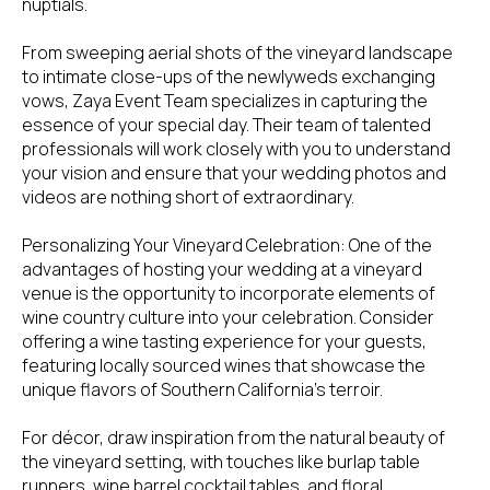
nuptials.
From sweeping aerial shots of the vineyard landscape
to intimate close-ups of the newlyweds exchanging
vows, Zaya Event Team specializes in capturing the
essence of your special day. Their team of talented
professionals will work closely with you to understand
your vision and ensure that your wedding photos and
videos are nothing short of extraordinary.
Personalizing Your Vineyard Celebration: One of the
advantages of hosting your wedding at a vineyard
venue is the opportunity to incorporate elements of
wine country culture into your celebration. Consider
offering a wine tasting experience for your guests,
featuring locally sourced wines that showcase the
unique flavors of Southern California's terroir.
For décor, draw inspiration from the natural beauty of
the vineyard setting, with touches like burlap table
runners, wine barrel cocktail tables, and floral