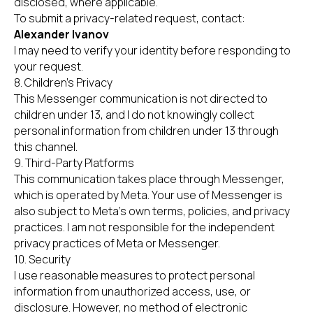
disclosed, where applicable.
To submit a privacy-related request, contact:
Alexander Ivanov
I may need to verify your identity before responding to
your request.
8. Children’s Privacy
This Messenger communication is not directed to
children under 13, and I do not knowingly collect
personal information from children under 13 through
this channel.
9. Third-Party Platforms
This communication takes place through Messenger,
which is operated by Meta. Your use of Messenger is
also subject to Meta’s own terms, policies, and privacy
practices. I am not responsible for the independent
privacy practices of Meta or Messenger.
10. Security
I use reasonable measures to protect personal
information from unauthorized access, use, or
disclosure. However, no method of electronic