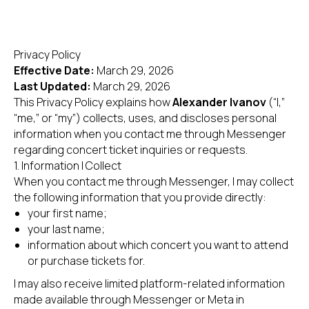
Privacy Policy
Effective Date:
March 29, 2026
Last Updated:
March 29, 2026
This Privacy Policy explains how
Alexander Ivanov
(“I,”
“me,” or “my”) collects, uses, and discloses personal
information when you contact me through Messenger
regarding concert ticket inquiries or requests.
1. Information I Collect
When you contact me through Messenger, I may collect
the following information that you provide directly:
your first name;
your last name;
information about which concert you want to attend
or purchase tickets for.
I may also receive limited platform-related information
made available through Messenger or Meta in