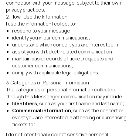
connection with your message, subject to their own
privacy practices.
2. How I Use the Information
I use the information I collect to:
respond to your message;
identify you in our communications;
understand which concert you are interested in;
assist you with ticket-related communication;
maintain basic records of ticket requests and
customer communications;
comply with applicable legal obligations.
3. Categories of Personal Information
The categories of personal information collected
through this Messenger communication may include:
Identifiers
, such as your first name and last name;
Commercial information
, such as the concert or
event you are interested in attending or purchasing
tickets for.
I do not intentionally collect sensitive personal