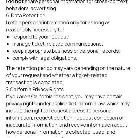
I do
not
share personal information for cross-context
behavioral advertising.
6. Data Retention
I retain personal information only for as long as
reasonably necessary to:
respond to your request;
manage ticket-related communications;
keep appropriate business or personal records;
comply with legal obligations.
The retention period may vary depending on the nature
of your request and whether a ticket-related
transaction is completed.
7. California Privacy Rights
If you are a California resident, you may have certain
privacy rights under applicable California law, which may
include the right to request access to personal
information, request deletion, request correction of
inaccurate information, and receive information about
how personal information is collected, used, and