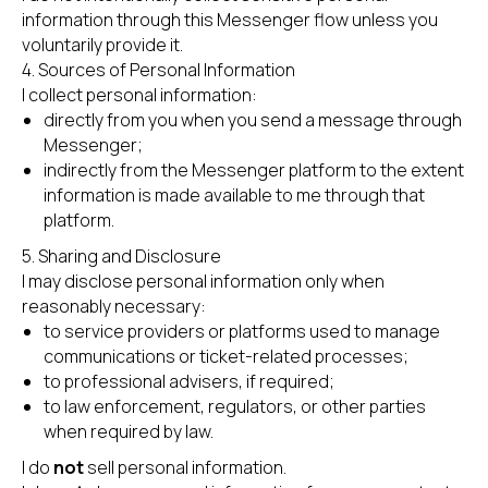
information through this Messenger flow unless you
voluntarily provide it.
4. Sources of Personal Information
I collect personal information:
directly from you when you send a message through
Messenger;
indirectly from the Messenger platform to the extent
information is made available to me through that
platform.
5. Sharing and Disclosure
I may disclose personal information only when
reasonably necessary:
to service providers or platforms used to manage
communications or ticket-related processes;
to professional advisers, if required;
to law enforcement, regulators, or other parties
when required by law.
I do
not
sell personal information.